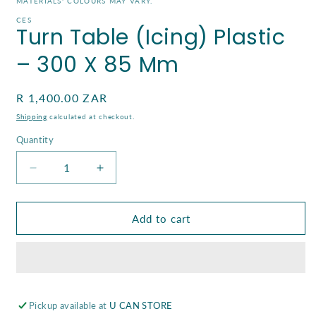
MATERIALS' COLOURS MAY VARY.
modal
CES
Turn Table (Icing) Plastic
– 300 X 85 Mm
Regular
R 1,400.00 ZAR
price
Shipping
calculated at checkout.
Quantity
Decrease
Increase
quantity
quantity
for
for
Turn
Turn
Add to cart
Table
Table
(Icing)
(Icing)
Plastic
Plastic
–
–
300
300
Pickup available at
X
X
U CAN STORE