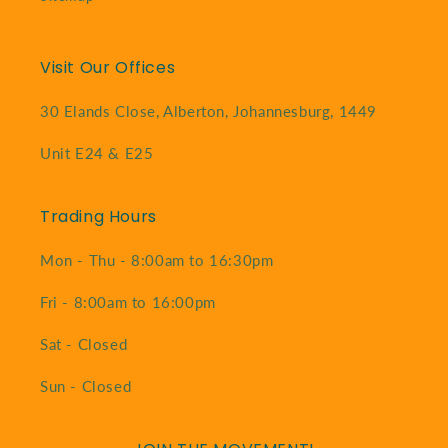
Visit Our Offices
30 Elands Close, Alberton, Johannesburg, 1449
Unit E24 & E25
Trading Hours
Mon - Thu - 8:00am to 16:30pm
Fri - 8:00am to 16:00pm
Sat - Closed
Sun - Closed