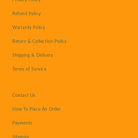
Refund Policy
Warranty Policy
Return & Collection Policy
Shipping & Delivery
Terms of Service
Contact Us
How To Place An Order
Payments
Sitemap