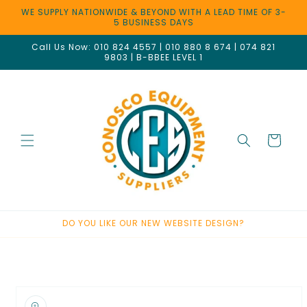
Skip to
WE SUPPLY NATIONWIDE & BEYOND WITH A LEAD TIME OF 3-
content
5 BUSINESS DAYS
Call Us Now: 010 824 4557 | 010 880 8 674 | 074 821
9803 | B-BBEE LEVEL 1
Cart
DO YOU LIKE OUR NEW WEBSITE DESIGN?
Welcome to our store
Skip to
product