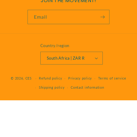
JOIN THE MOVEMENT!
Email
Country/region
South Africa | ZAR R
Payment
© 2026,
CES
Refund policy
Privacy policy
Terms of service
methods
Shipping policy
Contact information