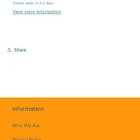
85
85
Usually ready in 2-4 days
Mm
Mm
View store information
Share
Information
Who We Are
Privacy Policy