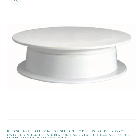
information
Open
media
1
PLEASE NOTE: ALL IMAGES USED ARE FOR ILLUSTRATIVE PURPOSES
in
ONLY. INDIVIDUAL FEATURES SUCH AS SIZES, FITTINGS AND OTHER